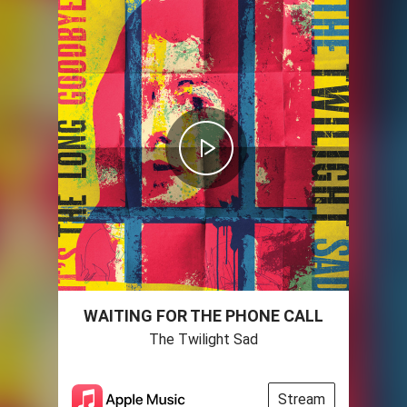
WAITING FOR THE PHONE CALL
The Twilight Sad
Stream