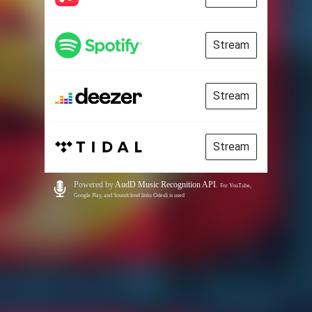
Stream
Stream
Stream
Powered by
AudD Music Recognition API
.
For YouTube,
Google Play, and Soundcloud links Odesli is used