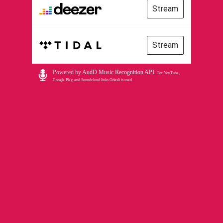
Stream
Stream
Powered by
AudD Music Recognition API
.
For YouTube,
Google Play, and Soundcloud links Odesli is used