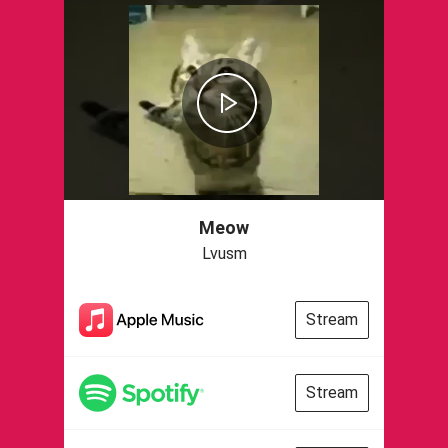
Meow
Lvusm
Stream
Stream