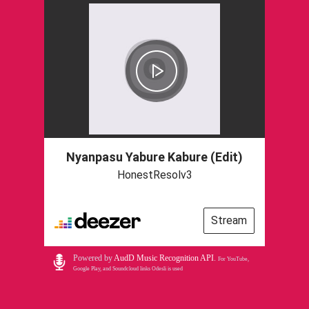
Nyanpasu Yabure Kabure (Edit)
HonestResolv3
Stream
Powered by
AudD Music Recognition API
.
For YouTube,
Google Play, and Soundcloud links Odesli is used