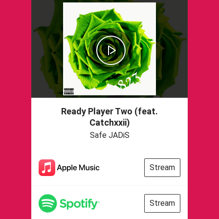
Ready Player Two (feat.
Catchxxii)
Safe JADiS
Stream
Stream