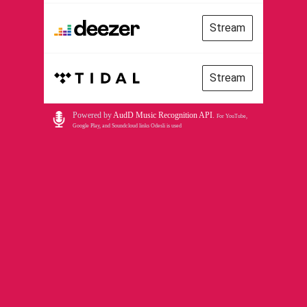
Stream
Stream
Powered by
AudD Music Recognition API
.
For YouTube,
Google Play, and Soundcloud links Odesli is used