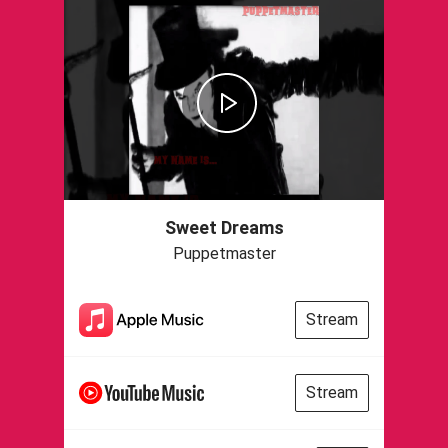
Sweet Dreams
Puppetmaster
Stream
Stream