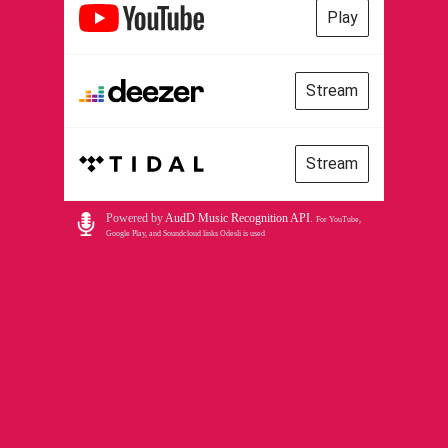
Play
Stream
Stream
Powered by
AudD Music Recognition API
.
For YouTube,
Google Play, and Soundcloud links Odesli is used