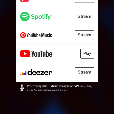
Stream
Stream
Play
Stream
Powered by
AudD Music Recognition API
.
For YouTube,
Google Play, and Soundcloud links Odesli is used