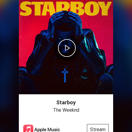
Starboy
The Weeknd
Stream